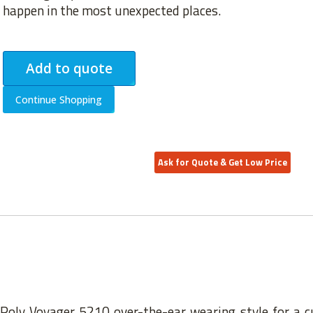
happen in the most unexpected places.
Add to quote
Continue Shopping
Ask for Quote & Get Low Price
 Poly Voyager 5210 over-the-ear wearing style for a c