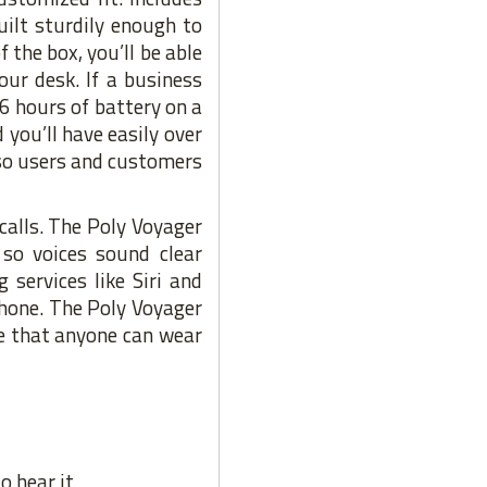
uilt sturdily enough to
 the box, you’ll be able
ur desk. If a business
 6 hours of battery on a
 you’ll have easily over
 so users and customers
calls. The Poly Voyager
so voices sound clear
services like Siri and
phone. The Poly Voyager
re that anyone can wear
o hear it