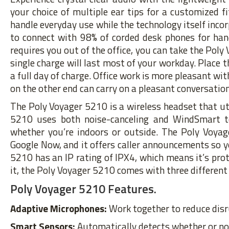
your choice of multiple ear tips for a customized f
handle everyday use while the technology itself incor
to connect with 98% of corded desk phones for han
requires you out of the office, you can take the Poly
single charge will last most of your workday. Place t
a full day of charge. Office work is more pleasant w
on the other end can carry on a pleasant conversati
The Poly Voyager 5210 is a wireless headset that ut
5210 uses both noise-canceling and WindSmart te
whether you’re indoors or outside. The Poly Voyag
Google Now, and it offers caller announcements so y
5210 has an IP rating of IPX4, which means it’s pro
it, the Poly Voyager 5210 comes with three different 
Poly Voyager 5210 Features.
Adaptive Microphones:
Work together to reduce dis
Smart Sensors:
Automatically detects whether or not 