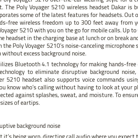
it. The Poly Voyager 5210 wireless headset Dakar is b
porates some of the latest features for headsets. Out of
ds-free wireless freedom up to 300 feet away from yo
 Voyager 5210 with you on the go for mobile calls. Up to
he headset in the charging base at lunch or on break and
ith the Poly Voyager 5210’s noise-canceling microphone
on without excess background noise.
ilizes Bluetooth 4.1 technology for making hands-free 
chnology to eliminate disruptive background noise, 
er 5210 headset also supports voice commands using 
ou know who’s calling without having to look at your 
tected against splashes, sweat, and moisture. To ensu
sizes of eartips.
ruptive background noise
it’s being worn, directing call audio where you expect t