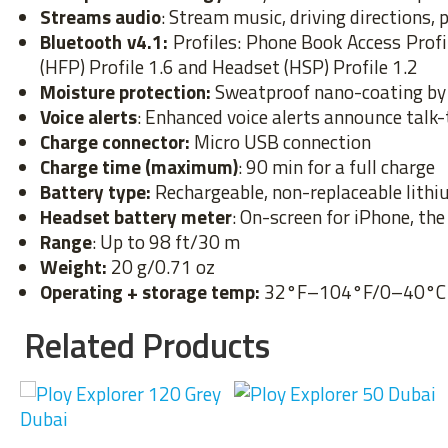
Streams audio
: Stream music, driving directions
Bluetooth v4.1:
Profiles: Phone Book Access Prof
(HFP) Profile 1.6 and Headset (HSP) Profile 1.2
Moisture protection:
Sweatproof nano-coating by 
Voice alerts
: Enhanced voice alerts announce talk
Charge connector:
Micro USB connection
Charge time (maximum)
: 90 min for a full charge
Battery type:
Rechargeable, non-replaceable lith
Headset battery meter
: On-screen for iPhone, th
Range
: Up to 98 ft/30 m
Weight:
20 g/0.71 oz
Operating + storage temp:
32°F–104°F/0–40°C
Related Products