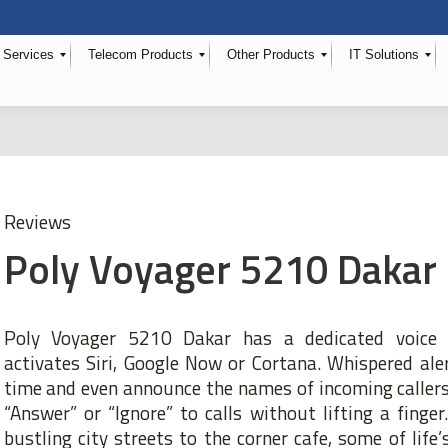
 Services
Telecom Products
Other Products
IT Solutions
Reviews
Poly Voyager 5210 Dakar
Poly Voyager 5210 Dakar has a dedicated voice c
activates Siri, Google Now or Cortana. Whispered ale
time and even announce the names of incoming callers
“Answer” or “Ignore” to calls without lifting a finger.
bustling city streets to the corner cafe, some of life