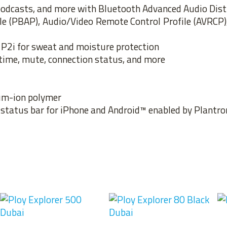
, podcasts, and more with Bluetooth Advanced Audio Dist
ile (PBAP), Audio/Video Remote Control Profile (AVRCP
P2i for sweat and moisture protection
-time, mute, connection status, and more
ium-ion polymer
e status bar for iPhone and Android™ enabled by Plantr