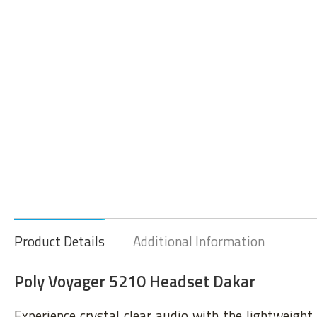
Product Details
Additional Information
Poly Voyager 5210 Headset Dakar
Experience crystal clear audio with the lightweight