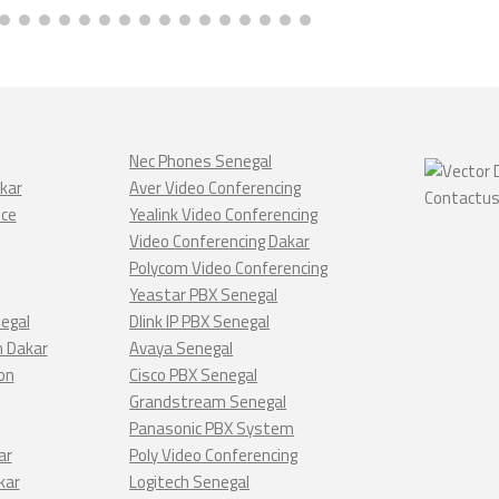
Nec Phones Senegal
kar
Aver Video Conferencing
nce
Yealink Video Conferencing
Video Conferencing Dakar
Polycom Video Conferencing
Yeastar PBX Senegal
negal
Dlink IP PBX Senegal
n Dakar
Avaya Senegal
on
Cisco PBX Senegal
Grandstream Senegal
Panasonic PBX System
ar
Poly Video Conferencing
kar
Logitech Senegal