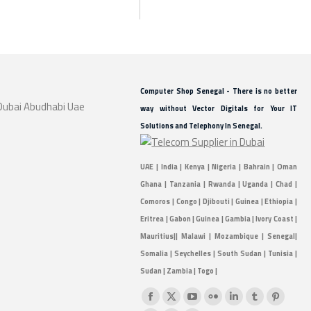
Computer Shop Senegal - There is no better
way without Vector Digitals for Your IT
Solutions and Telephony In Senegal.
UAE | India | Kenya | Nigeria | Bahrain | Oman
Ghana | Tanzania | Rwanda | Uganda | Chad |
Comoros | Congo | Djibouti | Guinea | Ethiopia |
Eritrea | Gabon | Guinea | Gambia | Ivory Coast |
Mauritius|| Malawi | Mozambique | Senegal|
Somalia | Seychelles | South Sudan | Tunisia |
Sudan | Zambia | Togo |
Find us on:
Facebook
X
YouTube
Flickr
Linkedin
Tumblr
Pintere