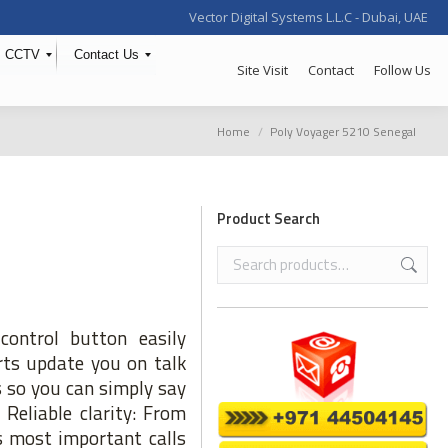
Vector Digital Systems L.L.C - Dubai, UAE
CCTV
Contact Us
Site Visit
Contact
Follow Us
You are here:
Home
Poly Voyager 5210 Senegal
Product Search
ontrol button easily
rts update you on talk
 so you can simply say
 Reliable clarity: From
’s most important calls