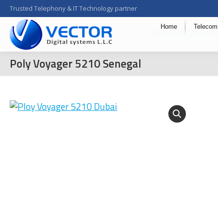
Trusted Telephony & IT Technology partner
Home
Telecom
Poly Voyager 5210 Senegal