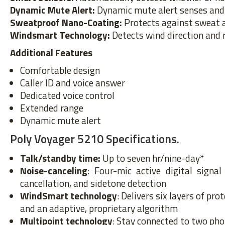
Dynamic Mute Alert:
Dynamic mute alert senses and 
Sweatproof Nano-Coating:
Protects against sweat 
Windsmart Technology:
Detects wind direction and 
Additional Features
Comfortable design
Caller ID and voice answer
Dedicated voice control
Extended range
Dynamic mute alert
Poly Voyager 5210 Specifications.
Talk/standby time:
Up to seven hr/nine-day*
Noise-canceling
: Four-mic active digital signa
cancellation, and sidetone detection
WindSmart technology
: Delivers six layers of p
and an adaptive, proprietary algorithm
Multipoint technology
: Stay connected to two pho