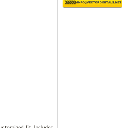
ustomized fit. Includes