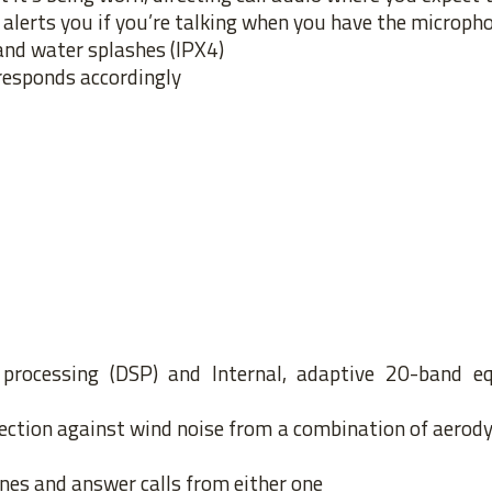
alerts you if you’re talking when you have the microp
and water splashes (IPX4)
responds accordingly
l processing (DSP) and Internal, adaptive 20-band eq
rotection against wind noise from a combination of aero
nes and answer calls from either one