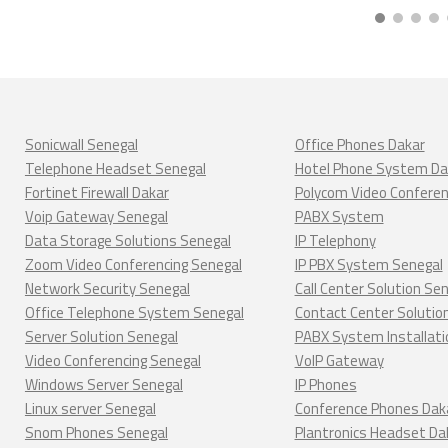
Sonicwall Senegal
Office Phones Dakar
Telephone Headset Senegal
Hotel Phone System Da
Fortinet Firewall Dakar
Polycom Video Confere
Voip Gateway Senegal
PABX System
Data Storage Solutions Senegal
IP Telephony
Zoom Video Conferencing Senegal
IP PBX System Senegal
Network Security Senegal
Call Center Solution Se
Office Telephone System Senegal
Contact Center Solutio
Server Solution Senegal
PABX System Installati
Video Conferencing Senegal
VoIP Gateway
Windows Server Senegal
IP Phones
Linux server Senegal
Conference Phones Dak
Snom Phones Senegal
Plantronics Headset Da