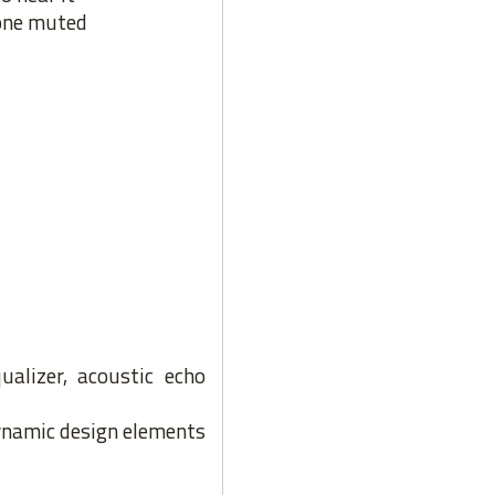
hone muted
ualizer, acoustic echo
dynamic design elements