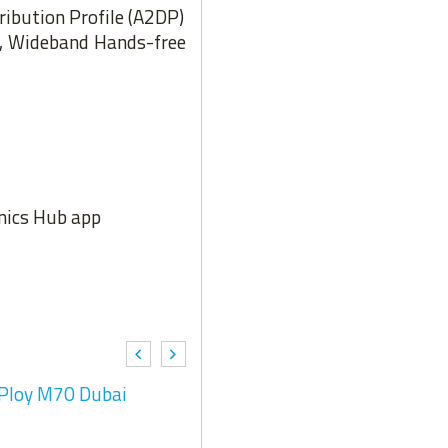
ribution Profile (A2DP)
), Wideband Hands-free
onics Hub app