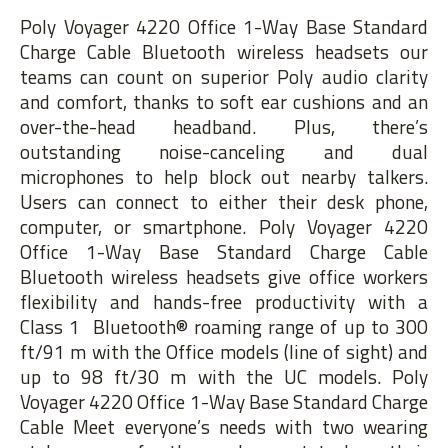
Poly Voyager 4220 Office 1-Way Base Standard
Charge Cable Bluetooth wireless headsets our
teams can count on superior Poly audio clarity
and comfort, thanks to soft ear cushions and an
over-the-head headband. Plus, there’s
outstanding noise-canceling and dual
microphones to help block out nearby talkers.
Users can connect to either their desk phone,
computer, or smartphone. Poly Voyager 4220
Office 1-Way Base Standard Charge Cable
Bluetooth wireless headsets give office workers
flexibility and hands-free productivity with a
Class 1 Bluetooth® roaming range of up to 300
ft/91 m with the Office models (line of sight) and
up to 98 ft/30 m with the UC models. Poly
Voyager 4220 Office 1-Way Base Standard Charge
Cable Meet everyone’s needs with two wearing