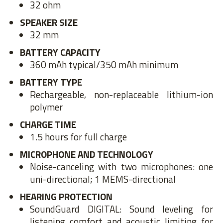
32 ohm
SPEAKER SIZE
32 mm
BATTERY CAPACITY
360 mAh typical/350 mAh minimum
BATTERY TYPE
Rechargeable, non-replaceable lithium-ion
polymer
CHARGE TIME
1.5 hours for full charge
MICROPHONE AND TECHNOLOGY
Noise-canceling with two microphones: one
uni-directional; 1 MEMS-directional
HEARING PROTECTION
SoundGuard DIGITAL: Sound leveling for
listening comfort and acoustic limiting for