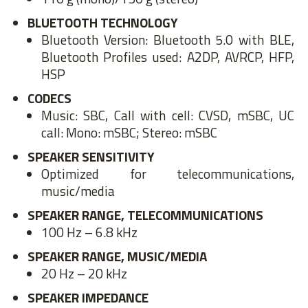
BLUETOOTH TECHNOLOGY
Bluetooth Version: Bluetooth 5.0 with BLE,
Bluetooth Profiles used: A2DP, AVRCP, HFP,
HSP
CODECS
Music: SBC, Call with cell: CVSD, mSBC, UC
call: Mono: mSBC; Stereo: mSBC
SPEAKER SENSITIVITY
Optimized for telecommunications,
music/media
SPEAKER RANGE, TELECOMMUNICATIONS
100 Hz – 6.8 kHz
SPEAKER RANGE, MUSIC/MEDIA
20 Hz – 20 kHz
SPEAKER IMPEDANCE