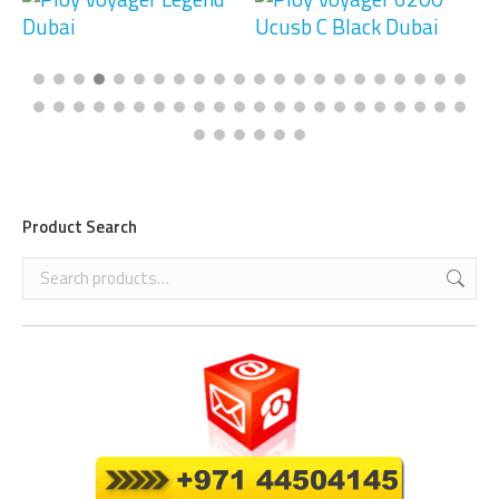
Product Search