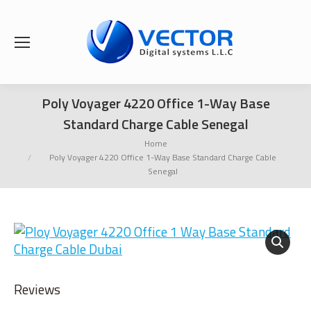
Poly Voyager 4220 Office 1-Way Base
Standard Charge Cable Senegal
You are here:
Home
Poly Voyager 4220 Office 1-Way Base Standard Charge Cable
Senegal
Reviews