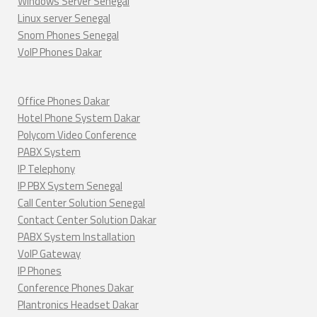
Windows Server Senegal
Linux server Senegal
Snom Phones Senegal
VoIP Phones Dakar
Office Phones Dakar
Hotel Phone System Dakar
Polycom Video Conference
PABX System
IP Telephony
IP PBX System Senegal
Call Center Solution Senegal
Contact Center Solution Dakar
PABX System Installation
VoIP Gateway
IP Phones
Conference Phones Dakar
Plantronics Headset Dakar