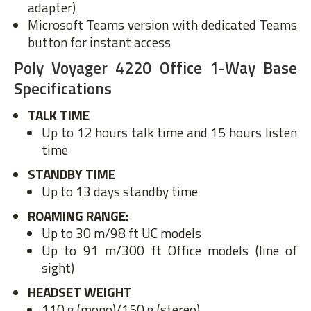
adapter)
Microsoft Teams version with dedicated Teams
button for instant access
Poly Voyager 4220 Office 1-Way Base
Specifications
TALK TIME
Up to 12 hours talk time and 15 hours listen
time
STANDBY TIME
Up to 13 days standby time
ROAMING RANGE:
Up to 30 m/98 ft UC models
Up to 91 m/300 ft Office models (line of
sight)
HEADSET WEIGHT
110 g (mono)/150 g (stereo)