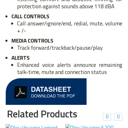
protection against sounds above 118 dBA
CALL CONTROLS
Call answer/ignore/end, redial, mute, volume
+ /-
MEDIA CONTROLS
Track forward/trackback/pause/play
ALERTS
Enhanced voice alerts announce remaining
talk-time, mute and connection status
Related Products