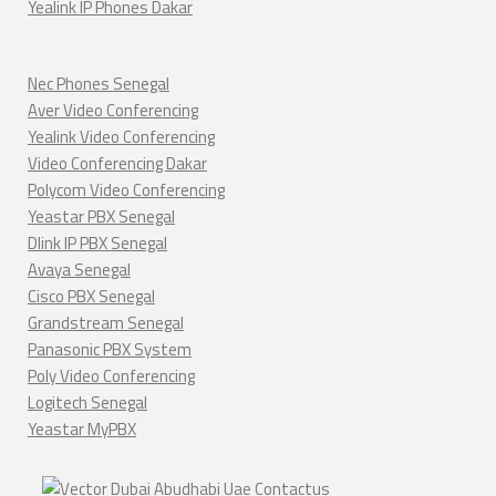
Yealink IP Phones Dakar
Nec Phones Senegal
Aver Video Conferencing
Yealink Video Conferencing
Video Conferencing Dakar
Polycom Video Conferencing
Yeastar PBX Senegal
Dlink IP PBX Senegal
Avaya Senegal
Cisco PBX Senegal
Grandstream Senegal
Panasonic PBX System
Poly Video Conferencing
Logitech Senegal
Yeastar MyPBX