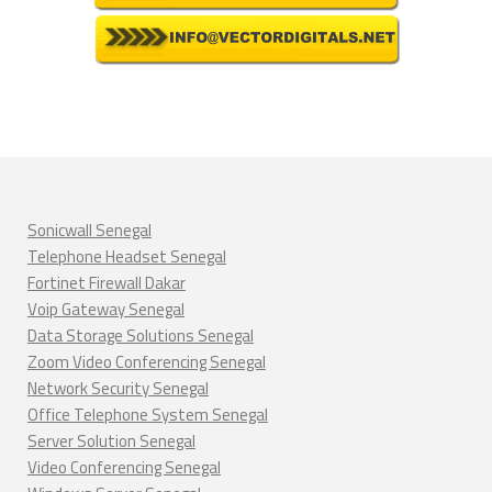
Sonicwall Senegal
Telephone Headset Senegal
Fortinet Firewall Dakar
Voip Gateway Senegal
Data Storage Solutions Senegal
Zoom Video Conferencing Senegal
Network Security Senegal
Office Telephone System Senegal
Server Solution Senegal
Video Conferencing Senegal