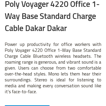
Poly Voyager 4220 Office 1-
Way Base Standard Charge
Cable Dakar Dakar
Power up productivity for office workers with
Poly Voyager 4220 Office 1-Way Base Standard
Charge Cable Bluetooth wireless headsets. The
roaming range is generous, and vibrant sound is a
given. Users can choose from two comfortable
over-the-head styles. Mono lets them hear their
surroundings. Stereo is ideal for listening to
media and making every conversation sound like
it’s face-to-face.