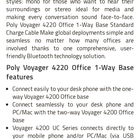
styles: mono for those who want to hear their
surroundings or stereo ideal for media and
making every conversation sound face-to-face.
Poly Voyager 4220 Office 1-Way Base Standard
Charge Cable Make global deployments simple and
seamless no matter how many offices are
involved thanks to one comprehensive, user-
friendly Bluetooth technology solution.
Poly Voyager 4220 Office 1-Way Base
features
Connect easily to your desk phone with the one-
way Voyager 4200 Office base
Connect seamlessly to your desk phone and
PC/Mac with the two-way Voyager 4200 Office
base
Voyager 4200 UC Series connects directly to
your mobile phone and/or PC/Mac (via USB