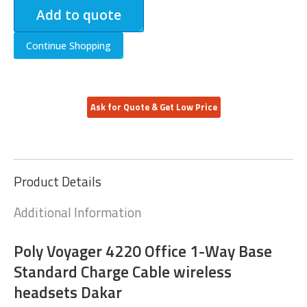
Add to quote
Continue Shopping
Ask for Quote & Get Low Price
Product Details
Additional Information
Poly Voyager 4220 Office 1-Way Base
Standard Charge Cable wireless
headsets Dakar