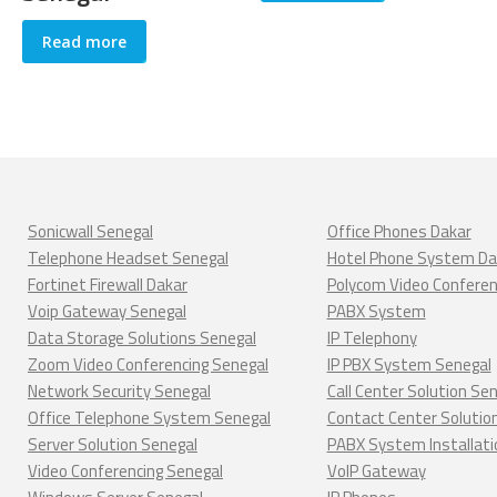
Read more
Sonicwall Senegal
Office Phones Dakar
Telephone Headset Senegal
Hotel Phone System Da
Fortinet Firewall Dakar
Polycom Video Confere
Voip Gateway Senegal
PABX System
Data Storage Solutions Senegal
IP Telephony
Zoom Video Conferencing Senegal
IP PBX System Senegal
Network Security Senegal
Call Center Solution Se
Office Telephone System Senegal
Contact Center Solutio
Server Solution Senegal
PABX System Installati
Video Conferencing Senegal
VoIP Gateway
Windows Server Senegal
IP Phones
Linux server Senegal
Conference Phones Dak