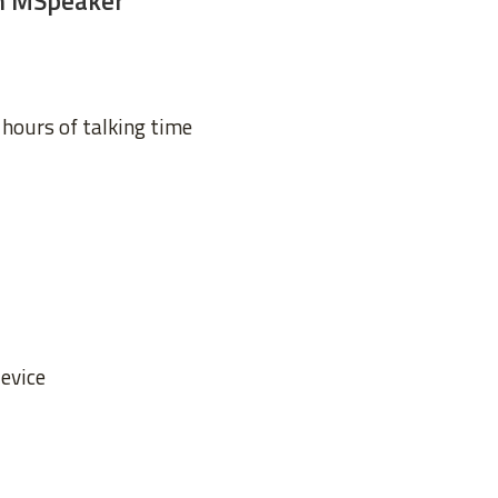
th MSpeaker
 hours of talking time
device