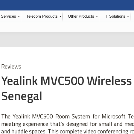
 Services
Telecom Products
Other Products
IT Solutions
Reviews
Yealink MVC500 Wireless
Senegal
The Yealink MVC500 Room System for Microsoft Te
meeting experience that’s designed for small and m
and huddle spaces. This complete video conferencing r