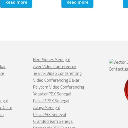
Read more
Read more
Nec Phones Senegal
kar
Aver Video Conferencing
nce
Yealink Video Conferencing
Video Conferencing Dakar
Polycom Video Conferencing
Yeastar PBX Senegal
negal
Dlink IP PBX Senegal
n Dakar
Avaya Senegal
on
Cisco PBX Senegal
Grandstream Senegal
Panasonic PBX System
ar
Poly Video Conferencing