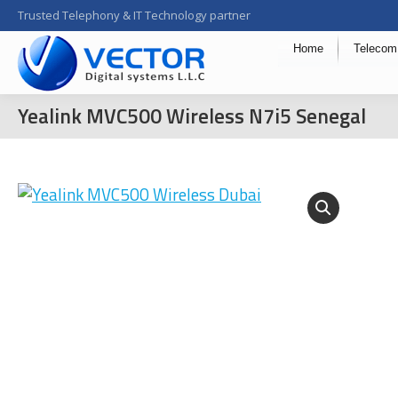
Trusted Telephony & IT Technology partner
Home
Telecom
Yealink MVC500 Wireless N7i5 Senegal