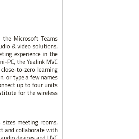
es the Microsoft Teams
dio & video solutions,
ting experience in the
ini-PC, the Yealink MVC
close-to-zero learning
in, or type a few names
nnect up to four units
titute for the wireless
s sizes meeting rooms,
ct and collaborate with
k audio devices and UVC