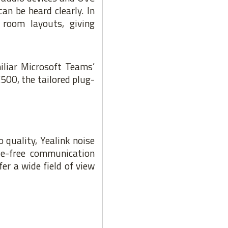
an be heard clearly. In
 room layouts, giving
iliar Microsoft Teams’
500, the tailored plug-
 quality, Yealink noise
le-free communication
r a wide field of view