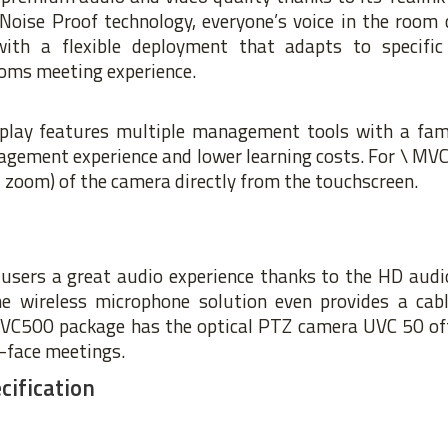
oise Proof technology, everyone’s voice in the room c
with a flexible deployment that adapts to specific
oms meeting experience.
splay features multiple management tools with a fam
agement experience and lower learning costs. For \ MVC
t, zoom) of the camera directly from the touchscreen.
users a great audio experience thanks to the HD audio
he wireless microphone solution even provides a cab
MVC500 package has the optical PTZ camera UVC 50 offe
o-face meetings.
ification