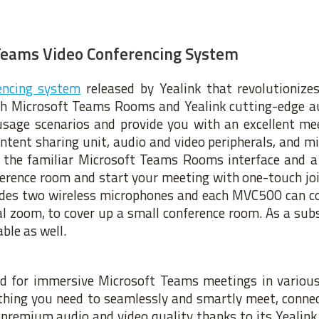
Teams Video Conferencing System
encing system
released by Yealink that revolutioniz
th Microsoft Teams Rooms and Yealink cutting-edge au
usage scenarios and provide you with an excellent mee
ntent sharing unit, audio and video peripherals, and m
 the familiar Microsoft Teams Rooms interface and a 
nference room and start your meeting with one-touch jo
ludes two wireless microphones and each MVC500 can co
 zoom, to cover up a small conference room. As a subs
ble as well.
ed for immersive Microsoft Teams meetings in variou
ything you need to seamlessly and smartly meet, conne
s premium audio and video quality thanks to its Yealin