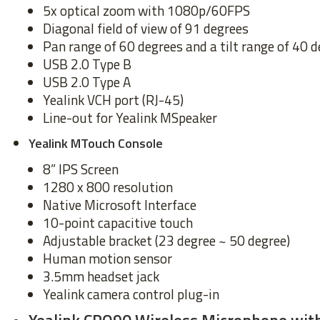
5x optical zoom with 1080p/60FPS
Diagonal field of view of 91 degrees
Pan range of 60 degrees and a tilt range of 40 
USB 2.0 Type B
USB 2.0 Type A
Yealink VCH port (RJ-45)
Line-out for Yealink MSpeaker
Yealink MTouch Console
8” IPS Screen
1280 x 800 resolution
Native Microsoft Interface
10-point capacitive touch
Adjustable bracket (23 degree ~ 50 degree)
Human motion sensor
3.5mm headset jack
Yealink camera control plug-in