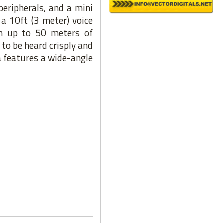
peripherals, and a mini
a 10ft (3 meter) voice
h up to 50 meters of
to be heard crisply and
 features a wide-angle