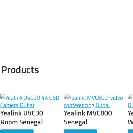
 Products
Yealink MVC800
Yealink MVC500-
Y
Senegal
Wired Senegal
D