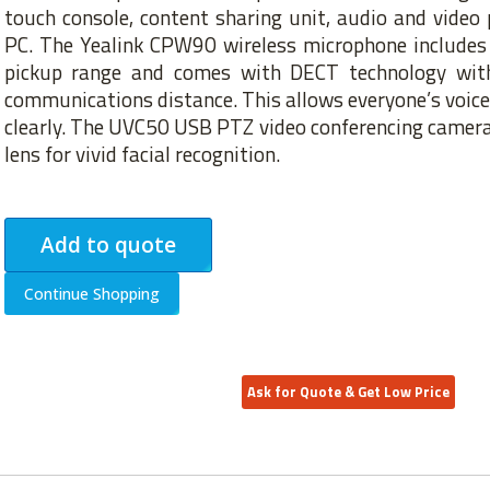
touch console, content sharing unit, audio and video 
PC. The Yealink CPW90 wireless microphone includes 
pickup range and comes with DECT technology wit
communications distance. This allows everyone’s voice 
clearly. The UVC50 USB PTZ video conferencing camera
lens for vivid facial recognition.
Add to quote
Continue Shopping
Ask for Quote & Get Low Price