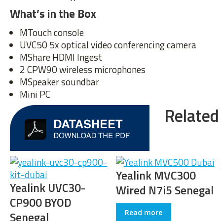
What’s in the Box
MTouch console
UVC50 5x optical video conferencing camera
MShare HDMI Ingest
2 CPW90 wireless microphones
MSpeaker soundbar
Mini PC
Related
Yealink MVC300
Yealink UVC30
Wired N7i5 Senegal
Room Senegal
Read more