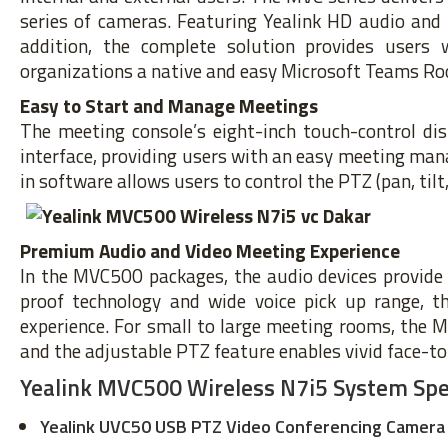
series of cameras. Featuring Yealink HD audio and N
addition, the complete solution provides users 
organizations a native and easy Microsoft Teams Ro
Easy to Start and Manage Meetings
The meeting console’s eight-inch touch-control di
interface, providing users with an easy meeting man
in software allows users to control the PTZ (pan, til
Premium Audio and Video Meeting Experience
In the MVC500 packages, the audio devices provide 
proof technology and wide voice pick up range, t
experience. For small to large meeting rooms, the 
and the adjustable PTZ feature enables vivid face-t
Yealink MVC500 Wireless N7i5 System Spec
Yealink UVC50 USB PTZ Video Conferencing Camera