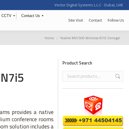
Vector Digital Systems L.L.C - Dubai, UAE
CCTV
Contact Us
Site Visit
Contact
Follow Us
You are here:
Home
Yealink MVC500 Wireless N7i5 Senegal
Product Search
 N7i5
ams provides a native
edium conference rooms
oom solution includes a