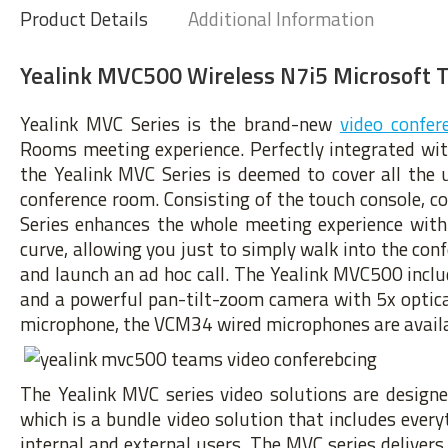
Product Details
Additional Information
Yealink MVC500 Wireless N7i5 Microsoft 
Yealink MVC Series is the brand-new
video confer
Rooms meeting experience. Perfectly integrated wi
the Yealink MVC Series is deemed to cover all the 
conference room. Consisting of the touch console, co
Series enhances the whole meeting experience with
curve, allowing you just to simply walk into the co
and launch an ad hoc call. The Yealink MVC500 inc
and a powerful pan-tilt-zoom camera with 5x optical
microphone, the VCM34 wired microphones are availa
The Yealink MVC series video solutions are design
which is a bundle video solution that includes ever
internal and external users. The MVC series deliver