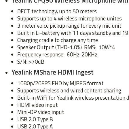
Yealink CPQ90 Wireless Microphone wi
DECT technology, up to 50 meters
Supports up to 4 wireless microphone unites
3 meter voice pickup range for every mic unit
Built in Li-battery with 11 days standby and 19
Charging cradle to charge any time
Speaker Output (THD-1.0%) RMS: 10W*4
Frequency response: 60Hz-20KHz
S/N: >70dB
Yealink MShare HDMI Ingest
1080p/20FPS FHD by MJPEG format
Supports wireless and wired content sharing
Built-in WiFi for Yealink wireless presentation 
HDMI video input
Mini-DP video input
USB 2.0 Type B
USB 2.0 Type A