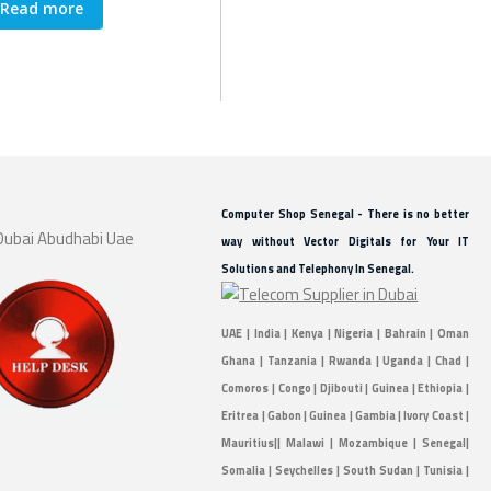
Read more
Read more
Re
Computer Shop Senegal - There is no better
way without Vector Digitals for Your IT
Solutions and Telephony In Senegal.
UAE | India | Kenya | Nigeria | Bahrain | Oman
Ghana | Tanzania | Rwanda | Uganda | Chad |
Comoros | Congo | Djibouti | Guinea | Ethiopia |
Eritrea | Gabon | Guinea | Gambia | Ivory Coast |
Mauritius|| Malawi | Mozambique | Senegal|
Somalia | Seychelles | South Sudan | Tunisia |
Sudan | Zambia | Togo |