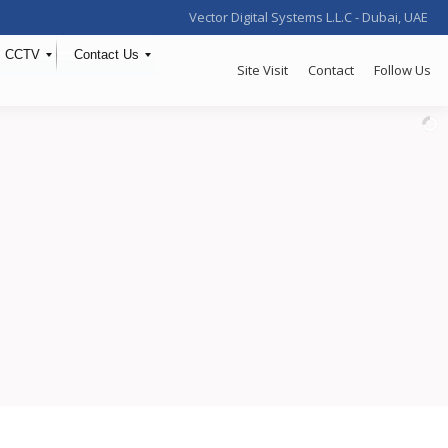
Vector Digital Systems L.L.C - Dubai, UAE
CCTV
Contact Us
Site Visit
Contact
Follow Us