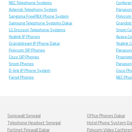
NEC Telephone Systems
Confere
Asterisk Telephony System
Panasoni
Sangoma FreePBX Phone System
Polycom
Samsung Telephone Systems Dakar
Grandst
LG Ericsson Telephone Systems
Snom Co
Yealink IP Phones
Avaya C
Grandstream IP Phone Dakar
Yealink 
Polycom SIP Phones
Panason
Cisco SIP Phones
Propriet
Snom Phones
Panason
D-link IP Phone System
Cisco Ph
Fanvil Phones
NEC Pho
Sonicwall Senegal
Office Phones Dakar
Telephone Headset Senegal
Hotel Phone System Da
Fortinet Firewall Dakar
Polycom Video Confere