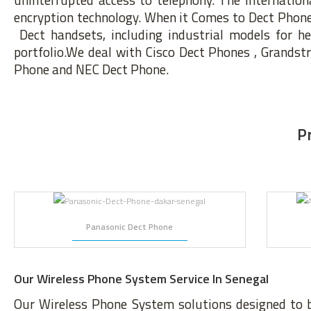
encryption technology. When it Comes to Dect Phone s
Dect handsets, including industrial models for h
portfolio.We deal with Cisco Dect Phones , Grands
Phone and NEC Dect Phone.
P
Panasonic Dect Phone
Our Wireless Phone System Service In Senegal
Our Wireless Phone System solutions designed to 