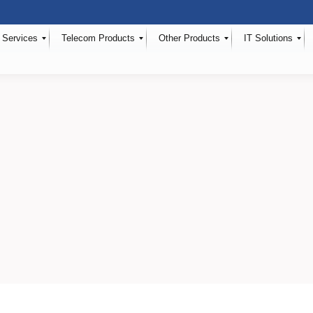
 Services
Telecom Products
Other Products
IT Solutions