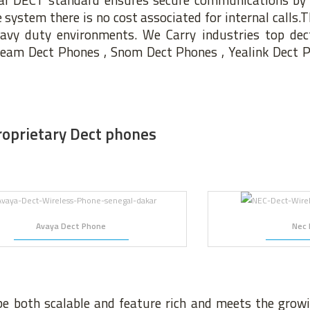
ystem there is no cost associated for internal calls.Th
eavy duty environments. We Carry industries top dec
tream Dect Phones , Snom Dect Phones , Yealink Dect 
roprietary Dect phones
Avaya Dect Phone
Nec 
be both scalable and feature rich and meets the gro