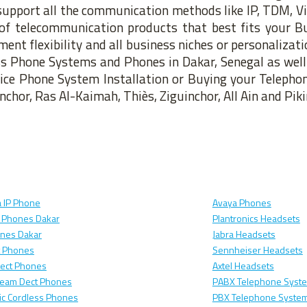
upport all the communication methods like IP, TDM, Vi
of telecommunication products that best fits your B
nt flexibility and all business niches or personalizat
ess Phone Systems and Phones in Dakar, Senegal as well 
fice Phone System Installation or Buying your Telepho
nchor, Ras Al-Kaimah, Thiès, Ziguinchor, All Ain and Piki
 IP Phone
Avaya Phones
 Phones Dakar
Plantronics Headsets
ones Dakar
Jabra Headsets
t Phones
Sennheiser Headsets
Dect Phones
Axtel Headsets
ream Dect Phones
PABX Telephone Syste
c Cordless Phones
PBX Telephone System