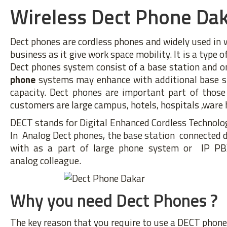
Wireless Dect Phone Da
Dect phones are cordless phones and widely used in
business as it give work space mobility. It is a type 
Dect phones system consist of a base station and o
phone
systems may enhance with additional base sta
capacity. Dect phones are important part of those
customers are large campus, hotels, hospitals ,ware 
DECT stands for Digital Enhanced Cordless Technolog
In Analog Dect phones, the base station connected di
with as a part of large phone system or IP PB
analog colleague.
Why you need Dect Phones ?
The key reason that you require to use a DECT phone 