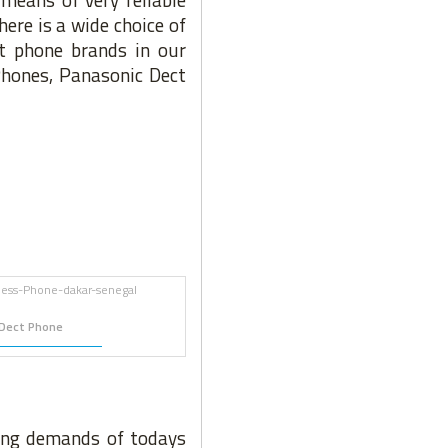
ere is a wide choice of
t phone brands in our
Phones, Panasonic Dect
Dect Phone
wing demands of todays