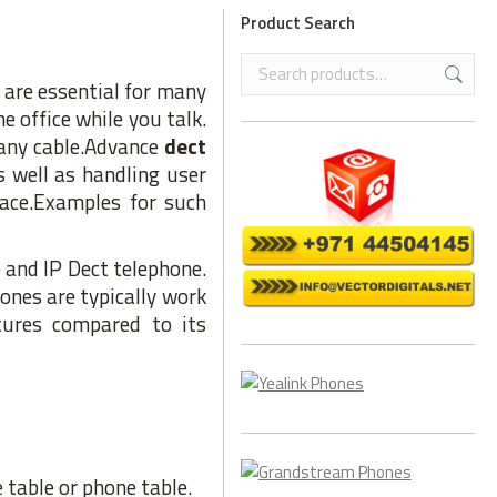
Product Search
are essential for many
e office while you talk.
 any cable.Advance
dect
 well as handling user
lace.Examples for such
 and IP Dect telephone.
ones are typically work
ures compared to its
 table or phone table.