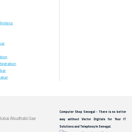
ireless
kar
tion
tegration
kar
Dakar
Computer Shop Senegal - There is no better
way without Vector Digitals for Your IT
Solutions and Telephony In Senegal.