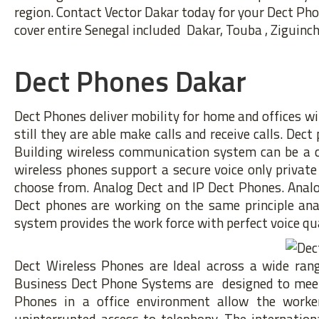
region. Contact Vector Dakar today for your Dect Ph
cover entire Senegal included Dakar, Touba , Ziguincho
Dect Phones Dakar
Dect Phones deliver mobility for home and offices wi
still they are able make calls and receive calls. Dec
Building wireless communication system can be a con
wireless phones support a secure voice only privat
choose from. Analog Dect and IP Dect Phones. Analo
Dect phones are working on the same principle ana
system provides the work force with perfect voice qua
Dect Wireless Phones are Ideal across a wide range
Business Dect Phone Systems are designed to meet 
Phones in a office environment allow the worker
uninterrupted access to telephony. The internatio