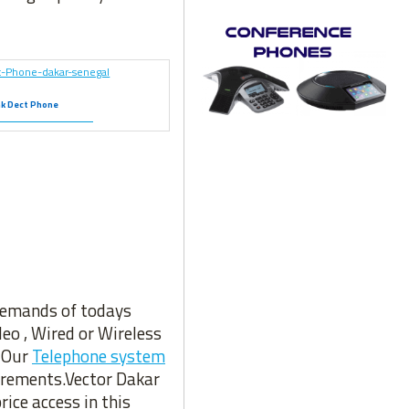
nk Dect Phone
 demands of todays
eo , Wired or Wireless
. Our
Telephone system
uirements.Vector Dakar
rice access in this