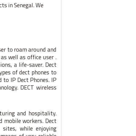
cts in Senegal. We
ser to roam around and
as well as office user .
ons, a life-saver. Dect
types of dect phones to
 to IP Dect Phones. IP
hnology. DECT wireless
turing and hospitality.
d mobile workers. Dect
sites, while enjoying
means of very reliable