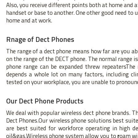
Also, you receive different points both at home and a
handset or base to another. One other good need to 
home and at work.
Rnage of Dect Phones
The range of a dect phone means how far are you able
on the range of the DECT phone. The normal range 
phone range can be expanded threw repeatersThe r
depends a whole lot on many factors, including clim
tested on your workplace, you are unable to pronounc
Our Dect Phone Products
We deal with popular wireless dect phone brands. Th
Dect Phones.Our wireless phone solutions best suited
are best suited for workforce operating in high 
oil&gas.Wireless phone system allow you to
r
oam wit