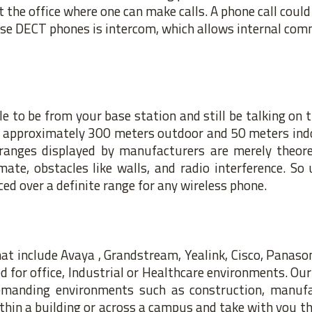
t the office where one can make calls. A phone call coul
use DECT phones is intercom, which allows internal co
 to be from your base station and still be talking on t
is approximately 300 meters outdoor and 50 meters ind
anges displayed by manufacturers are merely theoret
ate, obstacles like walls, and radio interference. So 
ed over a definite range for any wireless phone.
at include Avaya , Grandstream, Yealink, Cisco, Panas
 for office, Industrial or Healthcare environments. Our
demanding environments such as construction, manufa
hin a building or across a campus
and take with you th