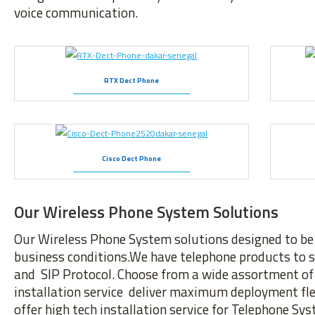
voice communication.
RTX Dect Phone
Cisco Dect Phone
Our Wireless Phone System Solutions
Our Wireless Phone System solutions designed to be
business conditions.We have telephone products to s
and SIP Protocol. Choose from a wide assortment o
installation service deliver maximum deployment flex
offer high tech installation service for Telephone S