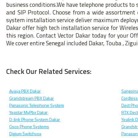
business conditions.We have telephone products to s
and SIP Protocol. Choose from a wide assortment 
system installation service deliver maximum deployme
Dakar offer high tech installation service for Wirel
this region. Contact Vector Dakar today for your Of
We cover entire Senegal included Dakar, Touba , Zigui
Check Our Related Services:
Avaya PBX Dakar
Sangoma
Grandstream PBX Dakar
Cordless
Panasonic Telephone System
Dect Ph
Yeastar MyPbx Dakar
RTX Dec
D-link Phone System Dakar
Yealink 
Cisco Phone Systems
Grandst
Digium Switchvox
Panasoni