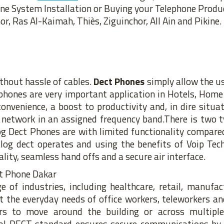
one System Installation or Buying your Telephone Produ
r, Ras Al-Kaimah, Thiès, Ziguinchor, All Ain and Pikine.
thout hassle of cables.
Dect Phones
simply allow the u
t phones are very important application in Hotels, Home 
venience, a boost to productivity and, in dire situati
e network in an assigned frequency band.There is two 
g Dect Phones are with limited functionality compared
log dect operates and using the benefits of Voip Tec
lity, seamless hand offs and a secure air interface.
 of industries, including healthcare, retail, manufac
the everyday needs of office workers, teleworkers an
s to move around the building or across multiple 
nal DECT standard ensures secure communications by 