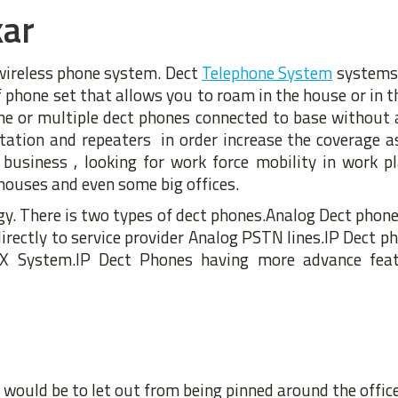
kar
 wireless phone system. Dect
Telephone System
systems 
of phone set that allows you to roam in the house or in th
ne or multiple dect phones connected to base without
tion and repeaters in order increase the coverage as
 business , looking for work force mobility in work p
houses and even some big offices.
y. There is two types of dect phones.Analog Dect phone
rectly to service provider Analog PSTN lines.IP Dect ph
X System.IP Dect Phones having more advance feat
would be to let out from being pinned around the office