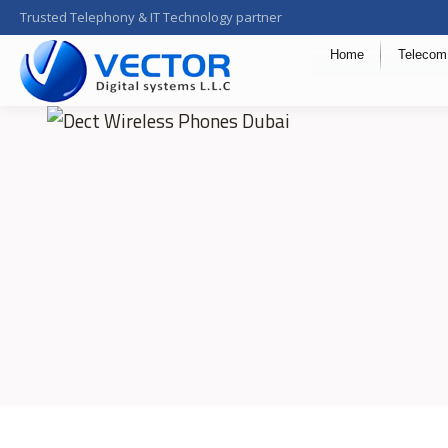
Trusted Telephony & IT Technology partner
Home
Telecom