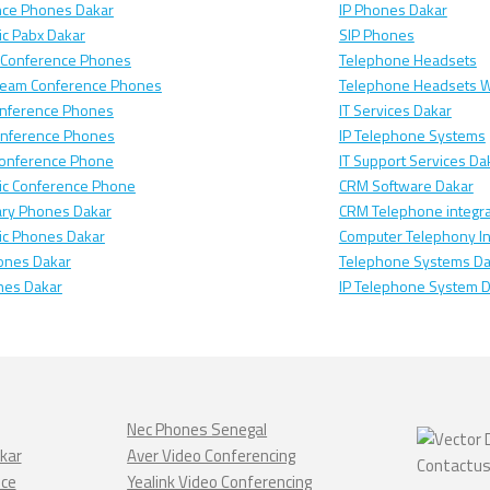
nce Phones Dakar
IP Phones Dakar
c Pabx Dakar
SIP Phones
 Conference Phones
Telephone Headsets
ream Conference Phones
Telephone Headsets W
nference Phones
IT Services Dakar
onference Phones
IP Telephone Systems
Conference Phone
IT Support Services Da
ic Conference Phone
CRM Software Dakar
ary Phones Dakar
CRM Telephone integra
ic Phones Dakar
Computer Telephony In
ones Dakar
Telephone Systems Da
nes Dakar
IP Telephone System 
Nec Phones Senegal
kar
Aver Video Conferencing
nce
Yealink Video Conferencing