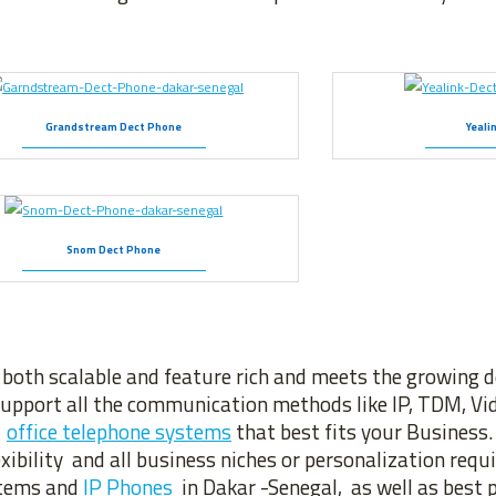
Grandstream Dect Phone
Yeali
Snom Dect Phone
 both scalable and feature rich and meets the growing
upport all the communication methods like IP, TDM, Vid
f
office telephone systems
that best fits your Business
ibility and all business niches or personalization req
ystems and
IP Phones
in Dakar -Senegal, as well as best p