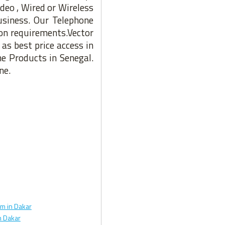
deo , Wired or Wireless
usiness. Our Telephone
ion requirements.Vector
as best price access in
ne Products in Senegal.
ne.
m in Dakar
 Dakar