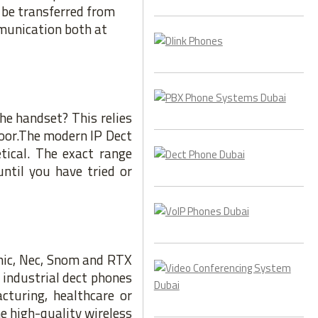
d be transferred from
mmunication both at
he handset? This relies
oor.The modern IP Dect
ical. The exact range
until you have tried or
onic, Nec, Snom and RTX
 industrial dect phones
cturing, healthcare or
e high-quality wireless