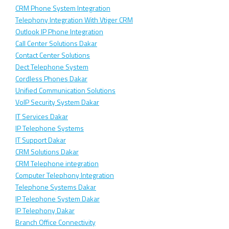
CRM Phone System Integration
Telephony Integration With Vtiger CRM
Outlook IP Phone Integration
Call Center Solutions Dakar
Contact Center Solutions
Dect Telephone System
Cordless Phones Dakar
Unified Communication Solutions
VoIP Security System Dakar
IT Services Dakar
IP Telephone Systems
IT Support Dakar
CRM Solutions Dakar
CRM Telephone integration
Computer Telephony Integration
Telephone Systems Dakar
IP Telephone System Dakar
IP Telephony Dakar
Branch Office Connectivity