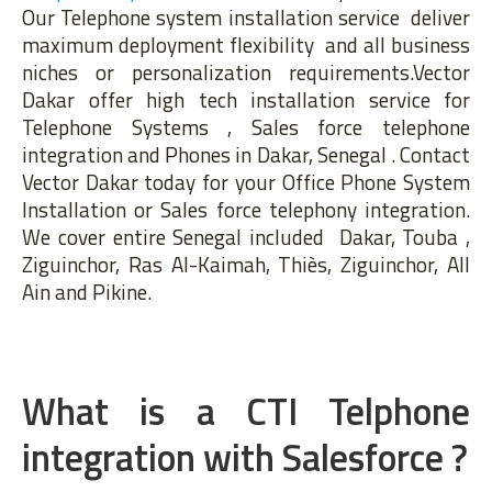
Our Telephone system installation service deliver
maximum deployment flexibility and all business
niches or personalization requirements.Vector
Dakar offer high tech installation service for
Telephone Systems , Sales force telephone
integration and Phones in Dakar, Senegal . Contact
Vector Dakar today for your Office Phone System
Installation or Sales force telephony integration.
We cover entire Senegal included Dakar, Touba ,
Ziguinchor, Ras Al-Kaimah, Thiès, Ziguinchor, All
Ain and Pikine.
What is a CTI Telphone
integration with Salesforce ?