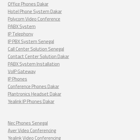
Office Phones Dakar
Hotel Phone System Dakar
Polycom Video Conference
PABX System
IP Telephony
IP PBX System Senegal
Call Center Solution Senegal
Contact Center Solution Dakar
PABX System Installation
VoIP Gateway
IP Phones
Conference Phones Dakar
Plantronics Headset Dakar
Yealink IP Phones Dakar
Nec Phones Senegal
Aver Video Conferencing
Yealink Video Conferencing