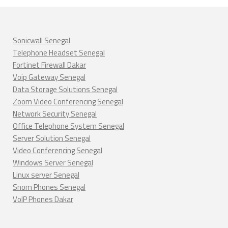
Sonicwall Senegal
Telephone Headset Senegal
Fortinet Firewall Dakar
Voip Gateway Senegal
Data Storage Solutions Senegal
Zoom Video Conferencing Senegal
Network Security Senegal
Office Telephone System Senegal
Server Solution Senegal
Video Conferencing Senegal
Windows Server Senegal
Linux server Senegal
Snom Phones Senegal
VoIP Phones Dakar