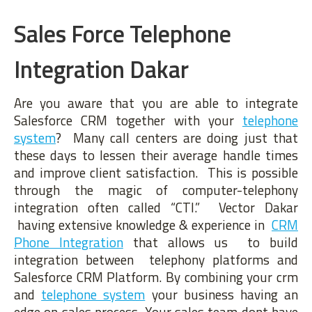
Sales Force Telephone
Integration Dakar
Are you aware that you are able to integrate
Salesforce CRM together with your
telephone
system
? Many call centers are doing just that
these days to lessen their average handle times
and improve client satisfaction. This is possible
through the magic of computer-telephony
integration often called “CTI.” Vector Dakar
having extensive knowledge & experience in
CRM
Phone Integration
that allows us to build
integration between telephony platforms and
Salesforce CRM Platform. By combining your crm
and
telephone system
your business having an
edge on sales process. Your sales team dont have