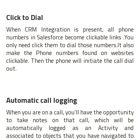
Click to Dial
When CRM Integration is present, all phone
numbers in Salesforce become clickable links .You
only need click them to dial those numbers.It also
make the Phone numbers found on websites
clickable. Then the phone will initiate the call dial
out.
Automatic call logging
When you are on a call, you’ll have the opportunity
to take notes on that call, which will be
automatically logged as an Activity and
associated to objects that you have navigated to