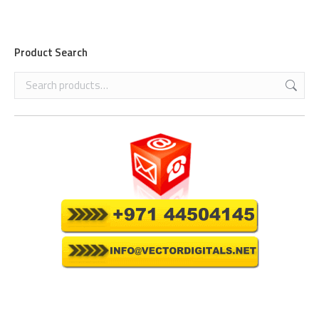
Product Search