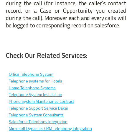
during the call (for instance, the caller’s contact
record, or a Case or Opportunity you created
during the call). Moreover each and every calls will
be logged to corresponding record on salesforce.
Check Our Related Services:
Office Telephone System
Telephone systems for Hotels
Home Telephone Systems
Telephone System Installation
Phone System Maintenance Contract
Telephone Support Service Dakar
Telephone System Consultants
Salesforce Telephony Integration
Microsoft Dynamics CRM Telephony Integration