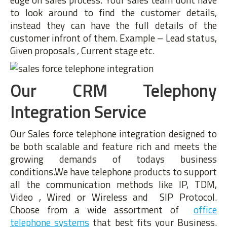
to look around to find the customer details,
instead they can have the full details of the
customer infront of them. Example – Lead status,
Given proposals , Current stage etc.
Our CRM Telephony
Integration Service
Our Sales force telephone integration designed to
be both scalable and feature rich and meets the
growing demands of todays business
conditions.We have telephone products to support
all the communication methods like IP, TDM,
Video , Wired or Wireless and SIP Protocol.
Choose from a wide assortment of
office
telephone systems
that best fits your Business.