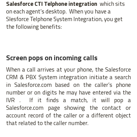
Salesforce CTI Telphone integration
which sits
on each agent’s desktop. When you have a
Slesforce Telphone System Integration, you get
the following benefits:
Screen pops on incoming calls
When a call arrives at your phone, the Salesforce
CRM & PBX System integration initiate a search
in Salesforce.com based on the caller’s phone
number or on digits he may have entered via the
IVR . If it finds a match, it will pop a
Salesforce.com page showing the contact or
account record of the caller or a different object
that related to the caller number.