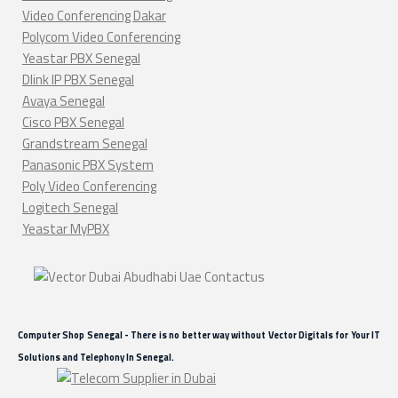
Video Conferencing Dakar
Polycom Video Conferencing
Yeastar PBX Senegal
Dlink IP PBX Senegal
Avaya Senegal
Cisco PBX Senegal
Grandstream Senegal
Panasonic PBX System
Poly Video Conferencing
Logitech Senegal
Yeastar MyPBX
Computer Shop Senegal - There is no better way without Vector Digitals for Your IT
Solutions and Telephony In Senegal.