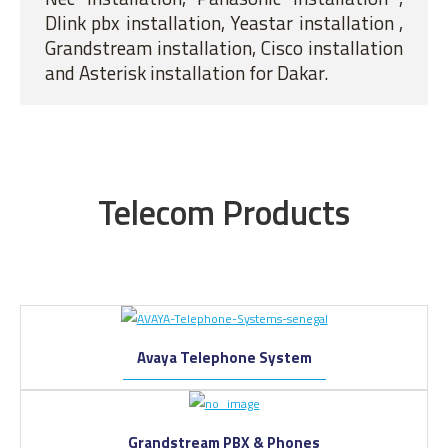
Dlink pbx installation, Yeastar installation ,
Grandstream installation, Cisco installation
and Asterisk installation for Dakar.
Telecom Products
Avaya Telephone System
Grandstream PBX & Phones