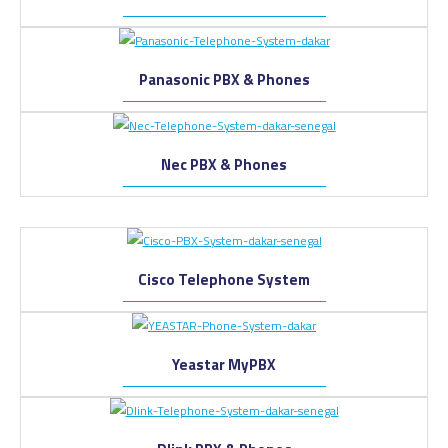
Panasonic PBX & Phones
Nec PBX & Phones
Cisco Telephone System
Yeastar MyPBX