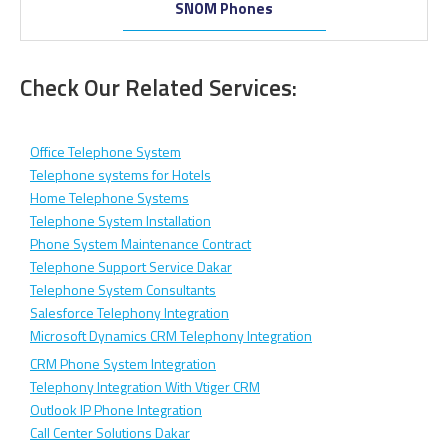
SNOM Phones
Check Our Related Services:
Office Telephone System
Telephone systems for Hotels
Home Telephone Systems
Telephone System Installation
Phone System Maintenance Contract
Telephone Support Service Dakar
Telephone System Consultants
Salesforce Telephony Integration
Microsoft Dynamics CRM Telephony Integration
CRM Phone System Integration
Telephony Integration With Vtiger CRM
Outlook IP Phone Integration
Call Center Solutions Dakar