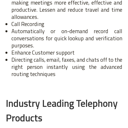
making meetings more effective, effective and
productive. Lessen and reduce travel and time
allowances.
Call Recording
Automatically or on-demand record call
conversations for quick lookup and verification
purposes.
Enhance Customer support
Directing calls, email, faxes, and chats off to the
right person instantly using the advanced
routing techniques
Industry Leading Telephony
Products