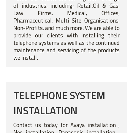
of industries, including; Retail,Oil & Gas,
Law Firms, Medical, Offices,
Pharmaceutical, Multi Site Organisations,
Non-Profits, and much more. We are able to
provide our clients with installing their
telephone systems as well as the continued
maintenance and servicing of the products
we install.
TELEPHONE SYSTEM
INSTALLATION
Contact us today for Avaya installation ,
Nec installation, Panasonic installation ,