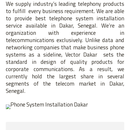
We supply industry’s leading telephony products
to fulfill every business requirement. We are able
to provide best telephone system installation
service available in Dakar, Senegal. We’re an
organization with experience in
telecommunications exclusively. Unlike data and
networking companies that make business phone
systems as a sideline, Vector Dakar sets the
standard in design of quality products for
corporate communications. As a result, we
currently hold the largest share in several
segments of the telecom market in Dakar,
Senegal.