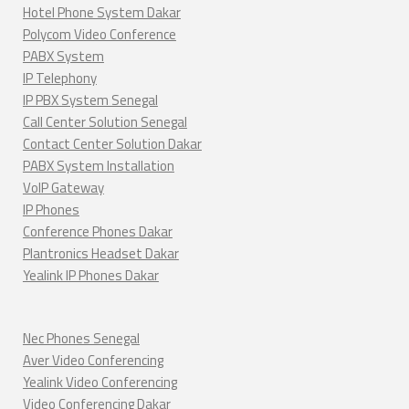
Hotel Phone System Dakar
Polycom Video Conference
PABX System
IP Telephony
IP PBX System Senegal
Call Center Solution Senegal
Contact Center Solution Dakar
PABX System Installation
VoIP Gateway
IP Phones
Conference Phones Dakar
Plantronics Headset Dakar
Yealink IP Phones Dakar
Nec Phones Senegal
Aver Video Conferencing
Yealink Video Conferencing
Video Conferencing Dakar