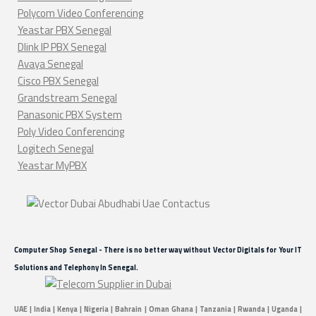
Polycom Video Conferencing
Yeastar PBX Senegal
Dlink IP PBX Senegal
Avaya Senegal
Cisco PBX Senegal
Grandstream Senegal
Panasonic PBX System
Poly Video Conferencing
Logitech Senegal
Yeastar MyPBX
Computer Shop Senegal - There is no better way without Vector Digitals for Your IT
Solutions and Telephony In Senegal.
UAE | India | Kenya | Nigeria | Bahrain | Oman Ghana | Tanzania | Rwanda | Uganda |