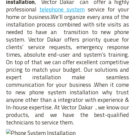
installation
, Vector Dakar can offer a highly
professional
telephone system
service for your
home or business.We’ll organize every area of the
installation process combined with site visits as
needed to have an transition to new phone
system. Vector Dakar offers priority queue for
clients’ service requests, emergency response
times, absolute end-user and system’s training.
On top of that we can offer excellent competitive
pricing to match your budget. Our solutions and
expert installation make seamless
communication for your business .When it come
to new phone system installation why trust
anyone other than a integrator with experience &
In-house expertise. At Vector Dakar , we know our
products, and we have the best-qualified
technicians to service them.