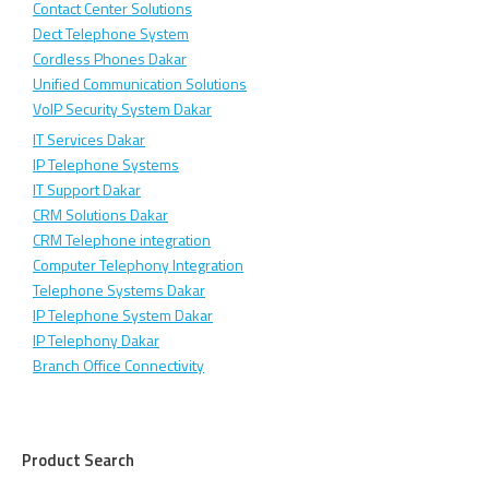
Contact Center Solutions
Dect Telephone System
Cordless Phones Dakar
Unified Communication Solutions
VoIP Security System Dakar
IT Services Dakar
IP Telephone Systems
IT Support Dakar
CRM Solutions Dakar
CRM Telephone integration
Computer Telephony Integration
Telephone Systems Dakar
IP Telephone System Dakar
IP Telephony Dakar
Branch Office Connectivity
Product Search