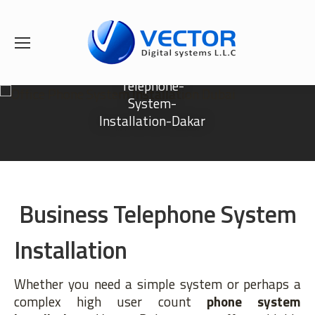
Telephone-
System-
Installation-Dakar
Business Telephone System
Installation
Whether you need a simple system or perhaps a
complex high user count
phone system