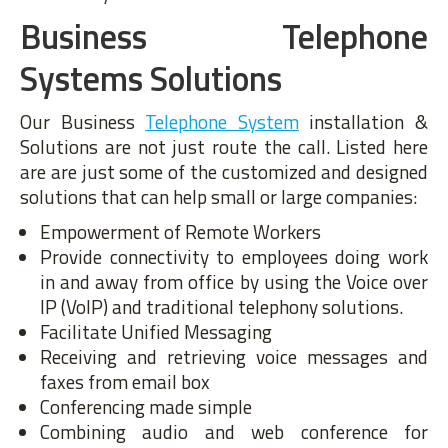
Business Telephone
Systems Solutions
Our Business
Telephone System
installation &
Solutions are not just route the call. Listed here
are are just some of the customized and designed
solutions that can help small or large companies:
Empowerment of Remote Workers
Provide connectivity to employees doing work
in and away from office by using the Voice over
IP (VoIP) and traditional telephony solutions.
Facilitate Unified Messaging
Receiving and retrieving voice messages and
faxes from email box
Conferencing made simple
Combining audio and web conference for