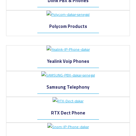
Dlink PBX & Phones
Polycom Products
Yealink Voip Phones
Samsung Telephony
RTX Dect Phone