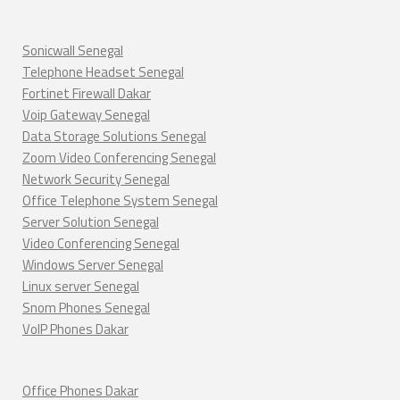
Sonicwall Senegal
Telephone Headset Senegal
Fortinet Firewall Dakar
Voip Gateway Senegal
Data Storage Solutions Senegal
Zoom Video Conferencing Senegal
Network Security Senegal
Office Telephone System Senegal
Server Solution Senegal
Video Conferencing Senegal
Windows Server Senegal
Linux server Senegal
Snom Phones Senegal
VoIP Phones Dakar
Office Phones Dakar