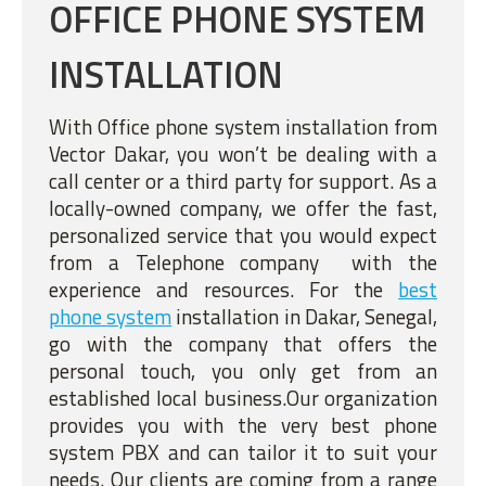
OFFICE PHONE SYSTEM
INSTALLATION
With Office phone system installation from
Vector Dakar, you won’t be dealing with a
call center or a third party for support. As a
locally-owned company, we offer the fast,
personalized service that you would expect
from a Telephone company with the
experience and resources. For the
best
phone system
installation in Dakar, Senegal,
go with the company that offers the
personal touch, you only get from an
established local business.Our organization
provides you with the very best phone
system PBX and can tailor it to suit your
needs. Our clients are coming from a range