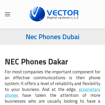
Nec Phones Dubai
You are here:
NEC Phones Dakar
For most companies the important component for
an effective communications is their phone
system. It offers a level of reliability and flexibility
to your business. And at the edge,
proprietary
phones
have taken the attention of more
businesses who are usually looking to have a