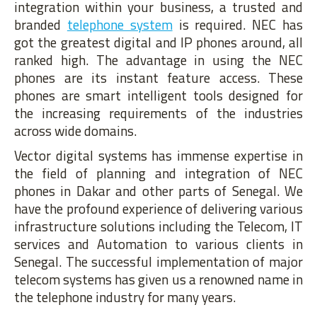
integration within your business, a trusted and
branded
telephone system
is required. NEC has
got the greatest digital and IP phones around, all
ranked high. The advantage in using the NEC
phones are its instant feature access. These
phones are smart intelligent tools designed for
the increasing requirements of the industries
across wide domains.
Vector digital systems has immense expertise in
the field of planning and integration of NEC
phones in Dakar and other parts of Senegal. We
have the profound experience of delivering various
infrastructure solutions including the Telecom, IT
services and Automation to various clients in
Senegal. The successful implementation of major
telecom systems has given us a renowned name in
the telephone industry for many years.