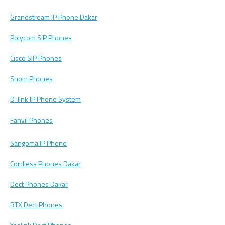
Grandstream IP Phone Dakar
Polycom SIP Phones
Cisco SIP Phones
Snom Phones
D-link IP Phone System
Fanvil Phones
Sangoma IP Phone
Cordless Phones Dakar
Dect Phones Dakar
RTX Dect Phones