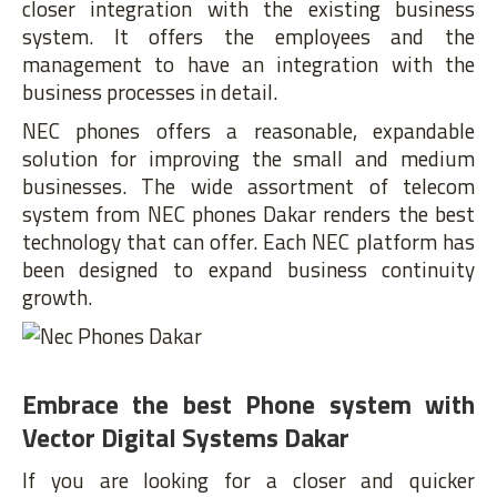
closer integration with the existing business
system. It offers the employees and the
management to have an integration with the
business processes in detail.
NEC phones offers a reasonable, expandable
solution for improving the small and medium
businesses. The wide assortment of telecom
system from NEC phones Dakar renders the best
technology that can offer. Each NEC platform has
been designed to expand business continuity
growth.
Embrace the best Phone system with
Vector Digital Systems Dakar
If you are looking for a closer and quicker