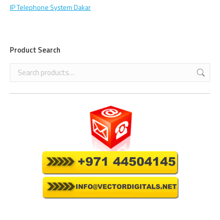
IP Telephone System Dakar
Product Search