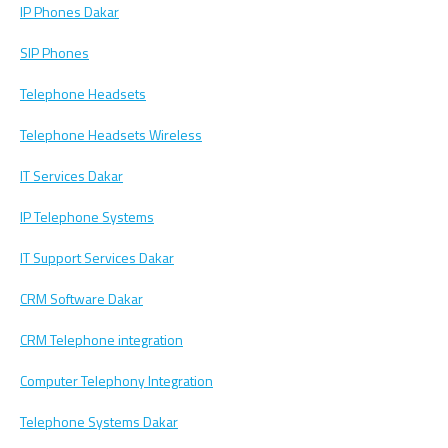
IP Phones Dakar
SIP Phones
Telephone Headsets
Telephone Headsets Wireless
IT Services Dakar
IP Telephone Systems
IT Support Services Dakar
CRM Software Dakar
CRM Telephone integration
Computer Telephony Integration
Telephone Systems Dakar