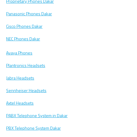
Proprietary Phones Dakar
Panasonic Phones Dakar
Cisco Phones Dakar
NEC Phones Dakar
Avaya Phones
Plantronics Headsets
Jabra Headsets
Sennheiser Headsets
Axtel Headsets
PABX Telephone System in Dakar
PBX Telephone System Dakar