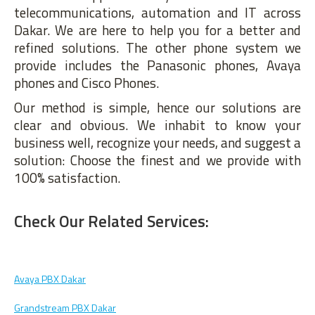
telecommunications, automation and IT across
Dakar. We are here to help you for a better and
refined solutions. The other phone system we
provide includes the Panasonic phones, Avaya
phones and Cisco Phones.
Our method is simple, hence our solutions are
clear and obvious. We inhabit to know your
business well, recognize your needs, and suggest a
solution: Choose the finest and we provide with
100% satisfaction.
Check Our Related Services:
Avaya PBX Dakar
Grandstream PBX Dakar