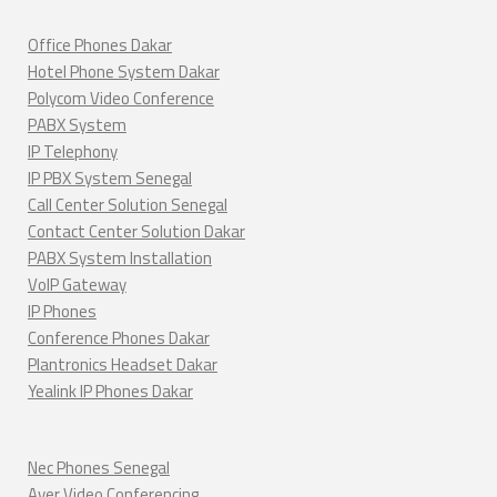
Office Phones Dakar
Hotel Phone System Dakar
Polycom Video Conference
PABX System
IP Telephony
IP PBX System Senegal
Call Center Solution Senegal
Contact Center Solution Dakar
PABX System Installation
VoIP Gateway
IP Phones
Conference Phones Dakar
Plantronics Headset Dakar
Yealink IP Phones Dakar
Nec Phones Senegal
Aver Video Conferencing