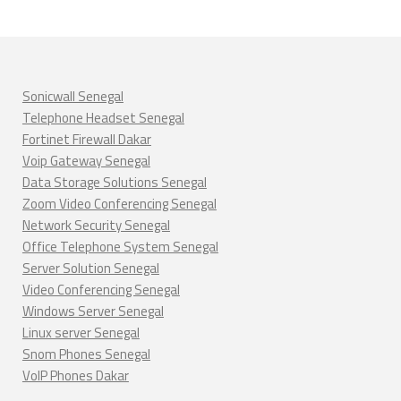
Sonicwall Senegal
Telephone Headset Senegal
Fortinet Firewall Dakar
Voip Gateway Senegal
Data Storage Solutions Senegal
Zoom Video Conferencing Senegal
Network Security Senegal
Office Telephone System Senegal
Server Solution Senegal
Video Conferencing Senegal
Windows Server Senegal
Linux server Senegal
Snom Phones Senegal
VoIP Phones Dakar