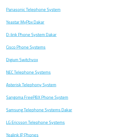
Panasonic Telephone System
Yeastar MyPbx Dakar
D-link Phone System Dakar
Cisco Phone Systems
Digium Switchvox
NEC Telephone Systems
Asterisk Telephony System
Sangoma FreePBX Phone System
Samsung Telephone Systems Dakar
LG Ericsson Telephone Systems
Yealink IP Phones