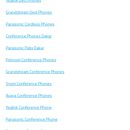
Yealink Dect Phones
Grandstream Dect Phones
Panasonic Cordless Phones
Conference Phones Dakar
Panasonic Pabx Dakar
Polycom Conference Phones
Grandstream Conference Phones
Snom Conference Phones
Avaya Conference Phones
Yealink Conference Phone
Panasonic Conference Phone