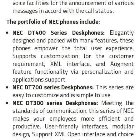
voice facilities for the announcement of various
messages in accord with the call status.
The portfolio of NEC phones include:
NEC DT400 Series Deskphones:
Elegantly
designed and packed with many features, these
phones empower the total user experience.
Supports customization for the customer
requirement, XML interface, and Augment
feature functionality via personalization and
applications support.
NEC DT700 series Deskphones:
This series are
easy to customize and is simple to use.
NEC DT300 series Deskphones:
Meeting the
standards of communication, this series of NEC
makes your employees more efficient and
productive. User-friendly interfaces, modular
design, Support XML Open interface and choice