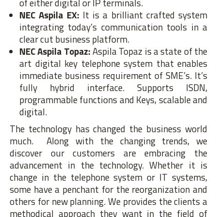
of either digital or IP terminals.
NEC Aspila EX:
It is a brilliant crafted system
integrating today’s communication tools in a
clear cut business platform.
NEC Aspila Topaz:
Aspila Topaz is a state of the
art digital key telephone system that enables
immediate business requirement of SME’s. It’s
fully hybrid interface. Supports ISDN,
programmable functions and Keys, scalable and
digital.
The technology has changed the business world
much. Along with the changing trends, we
discover our customers are embracing the
advancement in the technology. Whether it is
change in the telephone system or IT systems,
some have a penchant for the reorganization and
others for new planning. We provides the clients a
methodical approach they want in the field of