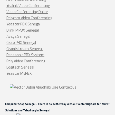
Yealink Video Conferencing
Video Conferencing Dakar
Polycom Video Conferencing
Yeastar PBX Senegal
Dlink IP PBX Senegal
Avaya Senegal
Cisco PBX Senegal
Grandstream Senegal
Panasonic PBX System
Poly Video Conferencing
Logitech Senegal
Yeastar MyPBX
Computer Shop Senegal - There is no better way without Vector Digitals for Your IT
Solutions and Telephony In Senegal.