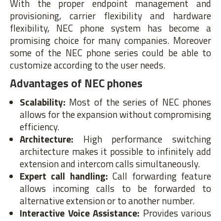
With the proper endpoint management and
provisioning, carrier flexibility and hardware
flexibility, NEC phone system has become a
promising choice for many companies. Moreover
some of the NEC phone series could be able to
customize according to the user needs.
Advantages of NEC phones
Scalability:
Most of the series of NEC phones
allows for the expansion without compromising
efficiency.
Architecture:
High performance switching
architecture makes it possible to infinitely add
extension and intercom calls simultaneously.
Expert call handling:
Call forwarding feature
allows incoming calls to be forwarded to
alternative extension or to another number.
Interactive Voice Assistance:
Provides various