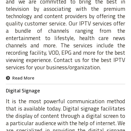
and we are committed to bring the best in
television by associating with the premium
technology and content providers by offering the
quality customer service. Our IPTV services offer
a bundle of channels ranging from the
entertainment to lifestyle, health care news
channels and more. The services include the
recording facility, VOD, EPG and more for the best
viewing experience. Contact us for the best IPTV
services for your business/organization.
Read More
Digital Signage
It is the most powerful communication method
that is available today. Digital signage facilitates
the display of content through a digital screen to
a particular audience with the help of internet. We
are specialized in providing the digital signage