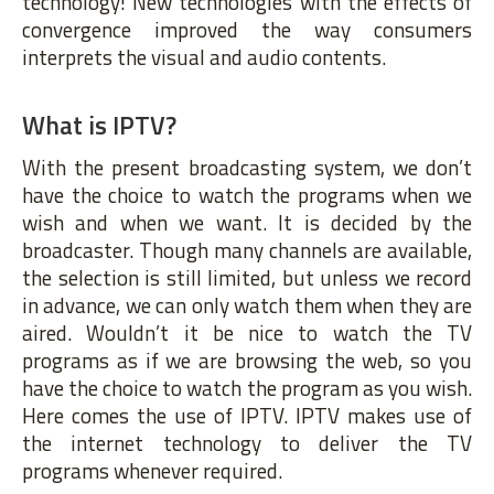
technology! New technologies with the effects of
convergence improved the way consumers
interprets the visual and audio contents.
What is IPTV?
With the present broadcasting system, we don’t
have the choice to watch the programs when we
wish and when we want. It is decided by the
broadcaster. Though many channels are available,
the selection is still limited, but unless we record
in advance, we can only watch them when they are
aired. Wouldn’t it be nice to watch the TV
programs as if we are browsing the web, so you
have the choice to watch the program as you wish.
Here comes the use of IPTV. IPTV makes use of
the internet technology to deliver the TV
programs whenever required.