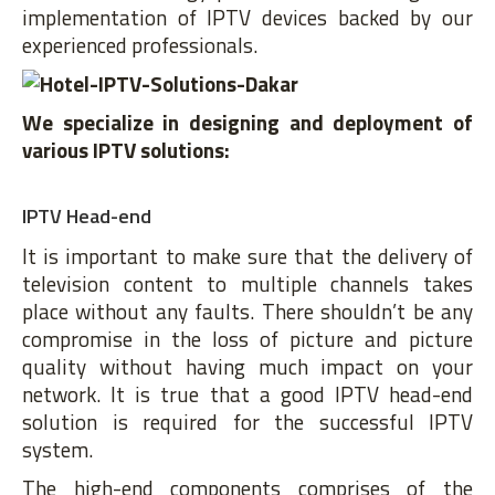
implementation of IPTV devices backed by our
experienced professionals.
We specialize in designing and deployment of
various IPTV solutions:
IPTV Head-end
It is important to make sure that the delivery of
television content to multiple channels takes
place without any faults. There shouldn’t be any
compromise in the loss of picture and picture
quality without having much impact on your
network. It is true that a good IPTV head-end
solution is required for the successful IPTV
system.
The high-end components comprises of the