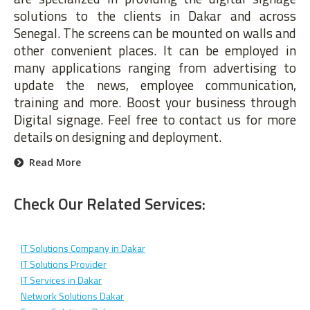
solutions to the clients in Dakar and across
Senegal. The screens can be mounted on walls and
other convenient places. It can be employed in
many applications ranging from advertising to
update the news, employee communication,
training and more. Boost your business through
Digital signage. Feel free to contact us for more
details on designing and deployment.
Read More
Check Our Related Services:
IT Solutions Company in Dakar
IT Solutions Provider
IT Services in Dakar
Network Solutions Dakar