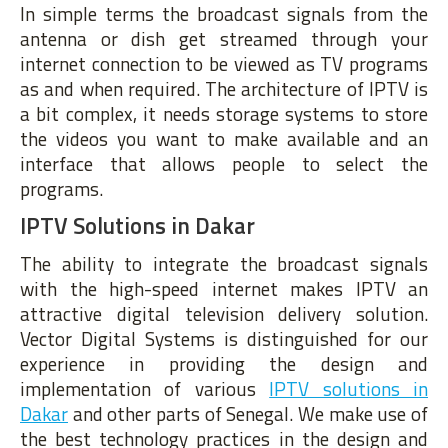
In simple terms the broadcast signals from the
antenna or dish get streamed through your
internet connection to be viewed as TV programs
as and when required. The architecture of IPTV is
a bit complex, it needs storage systems to store
the videos you want to make available and an
interface that allows people to select the
programs.
IPTV Solutions in Dakar
The ability to integrate the broadcast signals
with the high-speed internet makes IPTV an
attractive digital television delivery solution.
Vector Digital Systems is distinguished for our
experience in providing the design and
implementation of various
IPTV solutions in
Dakar
and other parts of Senegal. We make use of
the best technology practices in the design and