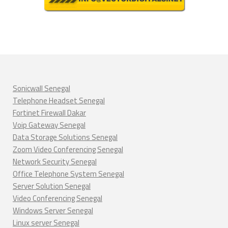
Sonicwall Senegal
Telephone Headset Senegal
Fortinet Firewall Dakar
Voip Gateway Senegal
Data Storage Solutions Senegal
Zoom Video Conferencing Senegal
Network Security Senegal
Office Telephone System Senegal
Server Solution Senegal
Video Conferencing Senegal
Windows Server Senegal
Linux server Senegal