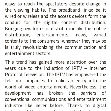
ways to reach the spectators despite change in
the viewing habits. The broadband links; be it
wired or wireless and the access devices form the
conduit for the digital content distribution.
Bringing new forms of distribution like the mobile
distribution, entertainments, news, varied
contents to the consumers; wherever they may be
is truly revolutionizing the communication and
entertainment sectors.
This trend has gained more attention over the
years due to the induction of IPTV – Internet
Protocol Television. The IPTV has empowered the
telecom companies to make an entry into the
world of video entertainment. Nevertheless, the
development has broken the barriers of
conventional communications and entertainment
industry like never before. Thanks to digital