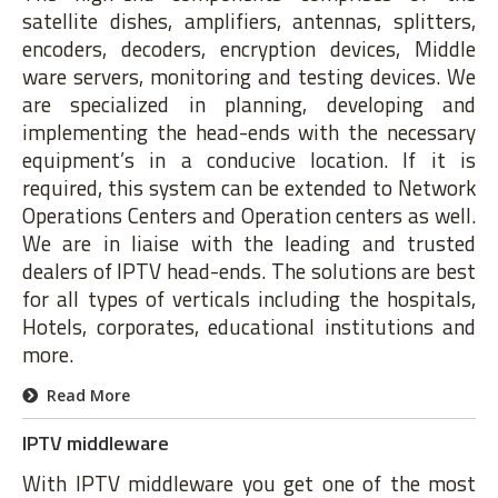
satellite dishes, amplifiers, antennas, splitters,
encoders, decoders, encryption devices, Middle
ware servers, monitoring and testing devices. We
are specialized in planning, developing and
implementing the head-ends with the necessary
equipment’s in a conducive location. If it is
required, this system can be extended to Network
Operations Centers and Operation centers as well.
We are in liaise with the leading and trusted
dealers of IPTV head-ends. The solutions are best
for all types of verticals including the hospitals,
Hotels, corporates, educational institutions and
more.
Read More
IPTV middleware
With IPTV middleware you get one of the most