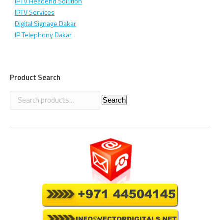
IPTV Headend Solution
IPTV Services
Digital Signage Dakar
IP Telephony Dakar
Product Search
Search
Search
for: