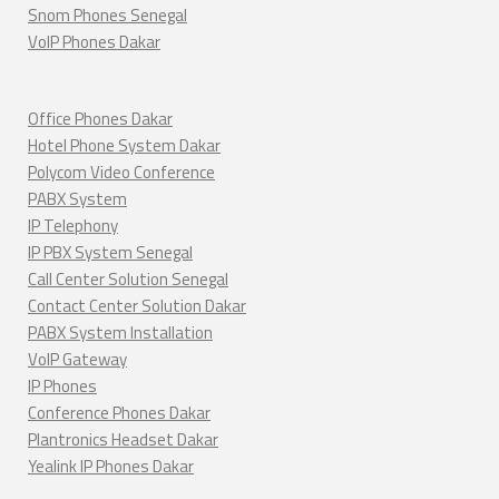
Snom Phones Senegal
VoIP Phones Dakar
Office Phones Dakar
Hotel Phone System Dakar
Polycom Video Conference
PABX System
IP Telephony
IP PBX System Senegal
Call Center Solution Senegal
Contact Center Solution Dakar
PABX System Installation
VoIP Gateway
IP Phones
Conference Phones Dakar
Plantronics Headset Dakar
Yealink IP Phones Dakar