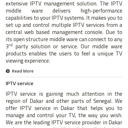
extensive IPTV management solution. The IPTV
middle ware delivers high-performance
capabilities to your IPTV systems. It makes you to
set up and control multiple IPTV services from a
central web based management console. Due to
its open structure middle ware can connect to any
rd
3
party solution or service. Our middle ware
products enables the users to feel a unique TV
viewing experience.
Read More
IPTV service
IPTV service is gaining much attention in the
region of Dakar and other parts of Senegal. We
offer IPTV service in Dakar that helps you to
manage and control your TV, the way you wish.
We are the leading IPTV service provider in Dakar