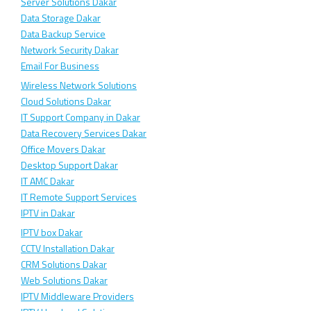
Server Solutions Dakar
Data Storage Dakar
Data Backup Service
Network Security Dakar
Email For Business
Wireless Network Solutions
Cloud Solutions Dakar
IT Support Company in Dakar
Data Recovery Services Dakar
Office Movers Dakar
Desktop Support Dakar
IT AMC Dakar
IT Remote Support Services
IPTV in Dakar
IPTV box Dakar
CCTV Installation Dakar
CRM Solutions Dakar
Web Solutions Dakar
IPTV Middleware Providers