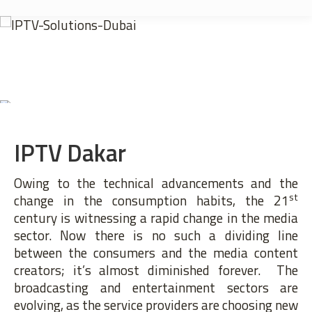
IPTV Dakar
Owing to the technical advancements and the
st
change in the consumption habits, the 21
century is witnessing a rapid change in the media
sector. Now there is no such a dividing line
between the consumers and the media content
creators; it’s almost diminished forever. The
broadcasting and entertainment sectors are
evolving, as the service providers are choosing new