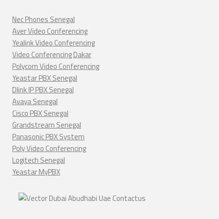
Nec Phones Senegal
Aver Video Conferencing
Yealink Video Conferencing
Video Conferencing Dakar
Polycom Video Conferencing
Yeastar PBX Senegal
Dlink IP PBX Senegal
Avaya Senegal
Cisco PBX Senegal
Grandstream Senegal
Panasonic PBX System
Poly Video Conferencing
Logitech Senegal
Yeastar MyPBX