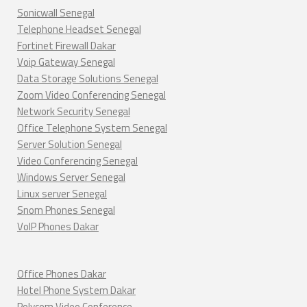
Sonicwall Senegal
Telephone Headset Senegal
Fortinet Firewall Dakar
Voip Gateway Senegal
Data Storage Solutions Senegal
Zoom Video Conferencing Senegal
Network Security Senegal
Office Telephone System Senegal
Server Solution Senegal
Video Conferencing Senegal
Windows Server Senegal
Linux server Senegal
Snom Phones Senegal
VoIP Phones Dakar
Office Phones Dakar
Hotel Phone System Dakar
Polycom Video Conference