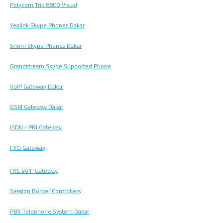
Polycom Trio 8800 Visual
Yealink Skype Phones Dakar
Snom Skype Phones Dakar
Grandstream Skype Supported Phone
VoIP Gateway Dakar
GSM Gateway Dakar
ISDN / PRI Gateway
FXO Gateway
FXS VoIP Gateway
Session Border Controllers
PBX Telephone System Dakar