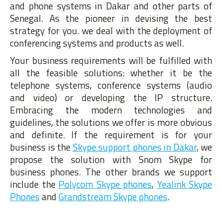
and phone systems in Dakar and other parts of
Senegal. As the pioneer in devising the best
strategy for you. we deal with the deployment of
conferencing systems and products as well.
Your business requirements will be fulfilled with
all the feasible solutions: whether it be the
telephone systems, conference systems (audio
and video) or developing the IP structure.
Embracing the modern technologies and
guidelines, the solutions we offer is more obvious
and definite. If the requirement is for your
business is the
Skype support phones in Dakar
, we
propose the solution with Snom Skype for
business phones. The other brands we support
include the
Polycom Skype phones
,
Yealink Skype
Phones
and
Grandstream Skype phones
.