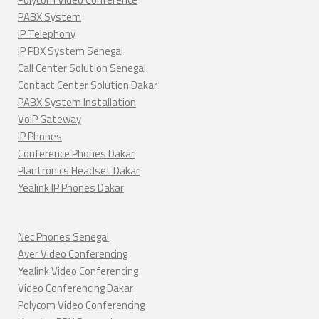
PABX System
IP Telephony
IP PBX System Senegal
Call Center Solution Senegal
Contact Center Solution Dakar
PABX System Installation
VoIP Gateway
IP Phones
Conference Phones Dakar
Plantronics Headset Dakar
Yealink IP Phones Dakar
Nec Phones Senegal
Aver Video Conferencing
Yealink Video Conferencing
Video Conferencing Dakar
Polycom Video Conferencing