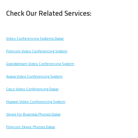
Check Our Related Services:
Video Conferencing Systems Dakar
Polycom Video Conferencing System
Grandstream Video Conferencing System
Avaya Video Conferencing System
Cisco Video Conferencing Dakar
Huawei Video Conferencing System
Skype for Business Phones Dakar
Polycom Skype Phones Dakar