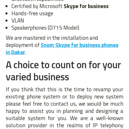
Certified by Microsoft
Skype for business
Hands-free usage
VLAN
Speakerphones (D715 Model)
We are mastered in the installation and
deployment of
Snom Skype for business phones
in Dakar
.
A choice to count on for your
varied business
If you think that this is the time to revamp your
existing phone system or to deploy new system
please feel free to contact us, we would be much
happy to assist you in planning and designing a
suitable system for you. We are a well-known
solution provider in the realms of IP telephony