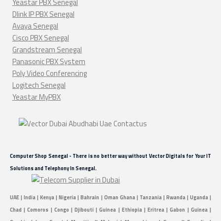
Yeastar PBX Senegal
Dlink IP PBX Senegal
Avaya Senegal
Cisco PBX Senegal
Grandstream Senegal
Panasonic PBX System
Poly Video Conferencing
Logitech Senegal
Yeastar MyPBX
Computer Shop Senegal - There is no better way without Vector Digitals for Your IT
Solutions and Telephony In Senegal.
UAE | India | Kenya | Nigeria | Bahrain | Oman Ghana | Tanzania | Rwanda | Uganda |
Chad | Comoros | Congo | Djibouti | Guinea | Ethiopia | Eritrea | Gabon | Guinea |