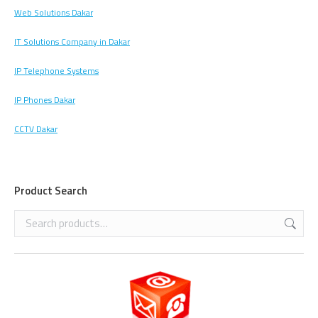
Web Solutions Dakar
IT Solutions Company in Dakar
IP Telephone Systems
IP Phones Dakar
CCTV Dakar
Product Search