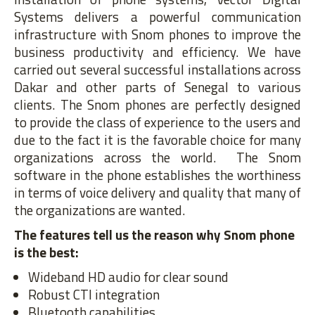
Systems delivers a powerful communication
infrastructure with Snom phones to improve the
business productivity and efficiency. We have
carried out several successful installations across
Dakar and other parts of Senegal to various
clients. The Snom phones are perfectly designed
to provide the class of experience to the users and
due to the fact it is the favorable choice for many
organizations across the world. The Snom
software in the phone establishes the worthiness
in terms of voice delivery and quality that many of
the organizations are wanted.
The features tell us the reason why Snom phone
is the best:
Wideband HD audio for clear sound
Robust CTI integration
Bluetooth capabilities