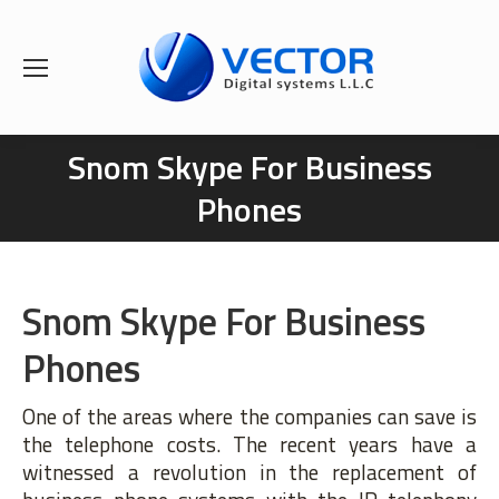
Snom Skype For Business
You are here:
Phones
Snom Skype For Business
Phones
One of the areas where the companies can save is
the telephone costs. The recent years have a
witnessed a revolution in the replacement of