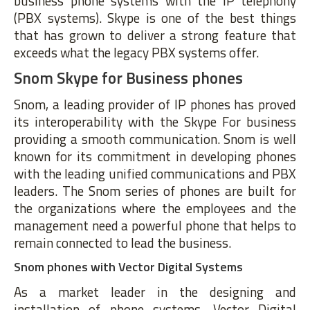
business phone systems with the IP telephony
(PBX systems). Skype is one of the best things
that has grown to deliver a strong feature that
exceeds what the legacy PBX systems offer.
Snom Skype for Business phones
Snom, a leading provider of IP phones has proved
its interoperability with the Skype For business
providing a smooth communication. Snom is well
known for its commitment in developing phones
with the leading unified communications and PBX
leaders. The Snom series of phones are built for
the organizations where the employees and the
management need a powerful phone that helps to
remain connected to lead the business.
Snom phones with Vector Digital Systems
As a market leader in the designing and
installation of phone systems, Vector Digital